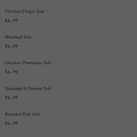
Chicken Finger Sub
$6.99
Meatball Sub
$6.99
Chicken Parmesan Sub
$6.99
Sausage & Cheese Sub
$6.99
Breaded Fish Sub
$6.99