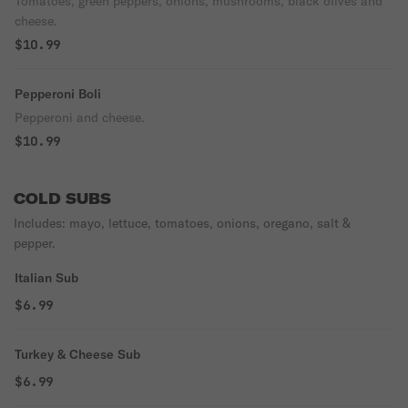
Tomatoes, green peppers, onions, mushrooms, black olives and
cheese.
$10.99
Pepperoni Boli
Pepperoni and cheese.
$10.99
COLD SUBS
Includes: mayo, lettuce, tomatoes, onions, oregano, salt &
pepper.
Italian Sub
$6.99
Turkey & Cheese Sub
$6.99