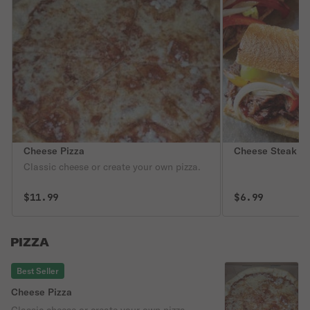
Cheese Pizza
Cheese Steak S
Classic cheese or create your own pizza.
$11.99
$6.99
PIZZA
Best Seller
Cheese Pizza
Classic cheese or create your own pizza.