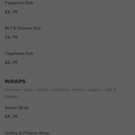
Pepperoni Sub
$6.99
BLT & Cheese Sub
$6.99
Vegetable Sub
$6.99
WRAPS
Includes: mayo, lettuce, tomatoes, onions, oregano, salt &
pepper.
Italian Wrap
$9.99
Turkey & Cheese Wrap