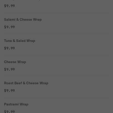
$9.99
Salami & Cheese Wrap
$9.99
Tuna & Salad Wrap
$9.99
Cheese Wrap
$9.99
Roast Beef & Cheese Wrap
$9.99
Pastrami Wrap
$9.99