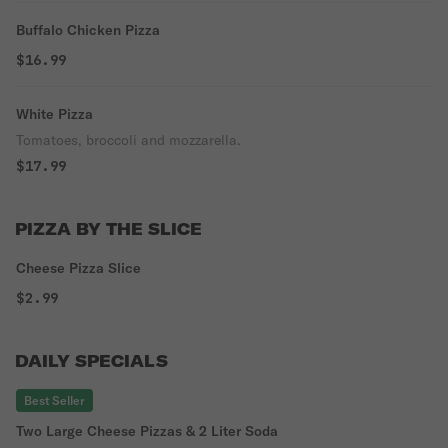
Buffalo Chicken Pizza
$16.99
White Pizza
Tomatoes, broccoli and mozzarella.
$17.99
PIZZA BY THE SLICE
Cheese Pizza Slice
$2.99
DAILY SPECIALS
Best Seller
Two Large Cheese Pizzas & 2 Liter Soda