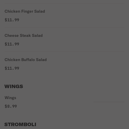
Chicken Finger Salad
$11.99
Cheese Steak Salad
$11.99
Chicken Buffalo Salad
$11.99
WINGS
Wings
$8.99
STROMBOLI