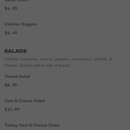
$6.99
Chicken Nuggets
$6.49
SALADS
Lettuce, tomatoes, onions, peppers, cucumbers, pickles, &
cheese. Served with a side of bread.
Tossed Salad
$8.99
Ham & Cheese Salad
$11.99
Turkey, Ham & Cheese Salad