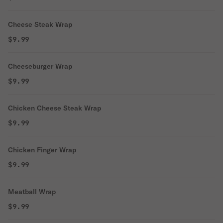
Cheese Steak Wrap
$9.99
Cheeseburger Wrap
$9.99
Chicken Cheese Steak Wrap
$9.99
Chicken Finger Wrap
$9.99
Meatball Wrap
$9.99