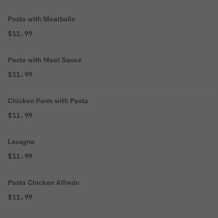
Pasta with Meatballs
$11.99
Pasta with Meat Sauce
$11.99
Chicken Parm with Pasta
$11.99
Lasagna
$11.99
Pasta Chicken Alfredo
$11.99