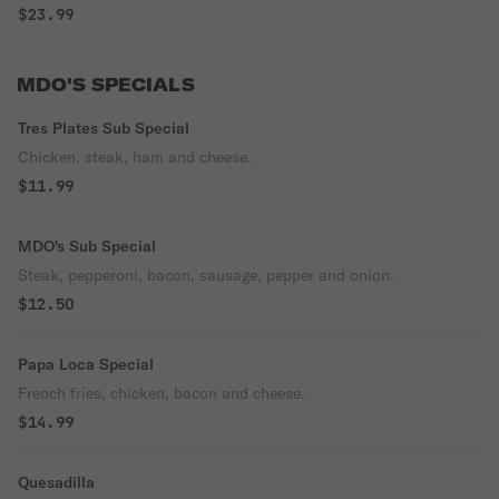
$23.99
MDO'S SPECIALS
Tres Plates Sub Special
Chicken, steak, ham and cheese.
$11.99
MDO's Sub Special
Steak, pepperoni, bacon, sausage, pepper and onion.
$12.50
Papa Loca Special
French fries, chicken, bacon and cheese.
$14.99
Quesadilla