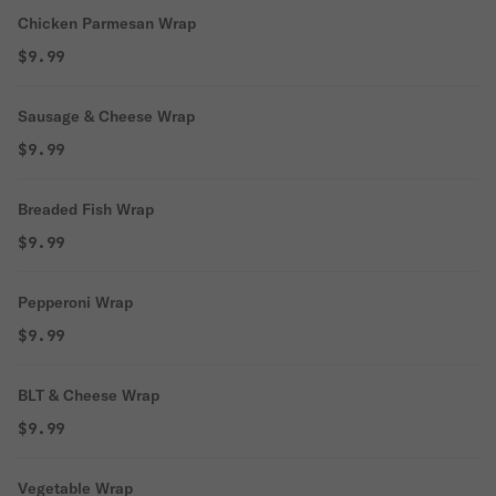
Chicken Parmesan Wrap
$9.99
Sausage & Cheese Wrap
$9.99
Breaded Fish Wrap
$9.99
Pepperoni Wrap
$9.99
BLT & Cheese Wrap
$9.99
Vegetable Wrap