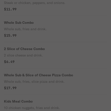
Steak or chicken, peppers, and onions.
$11.99
Whole Sub Combo
Whole sub, fries and drink.
$15.99
2 Slice of Cheese Combo
2 slice cheese and drink.
$6.49
Whole Sub & Slice of Cheese Pizza Combo
Whole sub, fries, slice pizza and drink.
$17.99
Kids Meal Combo
10 chicken nuggets, fries and drink.