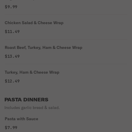
$9.99
Chicken Salad & Cheese Wrap
$11.49
Roast Beef, Turkey, Ham & Cheese Wrap
$13.49
Turkey, Ham & Cheese Wrap
$12.49
PASTA DINNERS
Includes garlic bread & salad.
Pasta with Sauce
$7.99