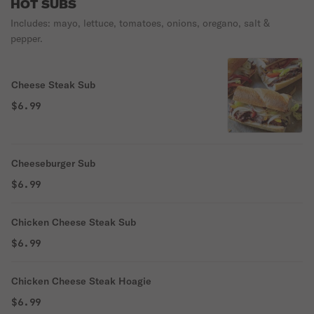
HOT SUBS
Includes: mayo, lettuce, tomatoes, onions, oregano, salt &
pepper.
Cheese Steak Sub
$6.99
Cheeseburger Sub
$6.99
Chicken Cheese Steak Sub
$6.99
Chicken Cheese Steak Hoagie
$6.99