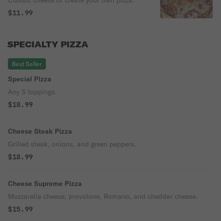
$11.99
SPECIALTY PIZZA
Best Seller
Special Pizza
Any 5 toppings.
$18.99
Cheese Steak Pizza
Grilled steak, onions, and green peppers.
$18.99
Cheese Supreme Pizza
Mozzarella cheese, provolone, Romano, and cheddar cheese.
$15.99