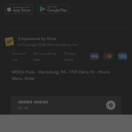
Empowered by Slice
© Copyright
2026
Slice Solutions, Inc.
Terms of
Do not sell my
Privacy
use
data
policy
MDO's Pizza - Harrisburg, PA - 1701 Derry St - Hours,
Menu, Order
ORDER AHEAD
0
0
PRODUC
$0.00