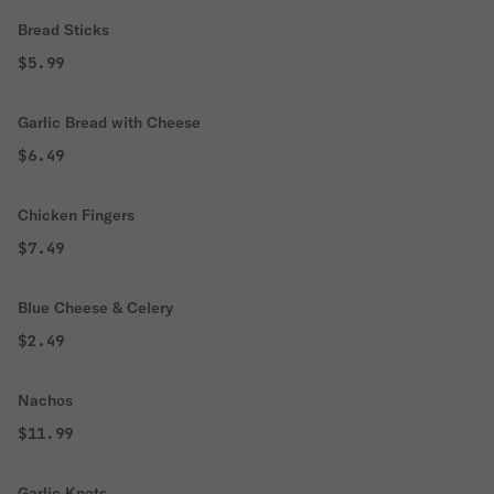
Bread Sticks
$5.99
Garlic Bread with Cheese
$6.49
Chicken Fingers
$7.49
Blue Cheese & Celery
$2.49
Nachos
$11.99
Garlic Knots