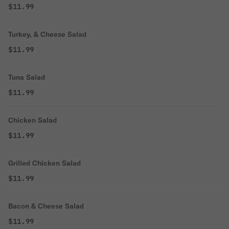
$11.99
Turkey, & Cheese Salad
$11.99
Tuna Salad
$11.99
Chicken Salad
$11.99
Grilled Chicken Salad
$11.99
Bacon & Cheese Salad
$11.99