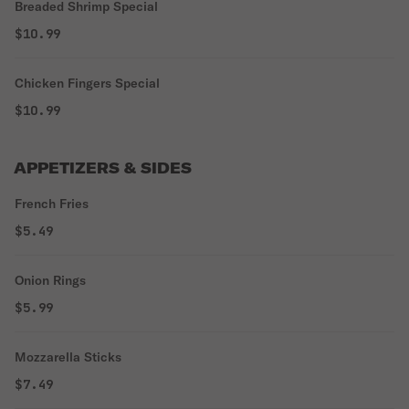
Breaded Shrimp Special
$10.99
Chicken Fingers Special
$10.99
APPETIZERS & SIDES
French Fries
$5.49
Onion Rings
$5.99
Mozzarella Sticks
$7.49