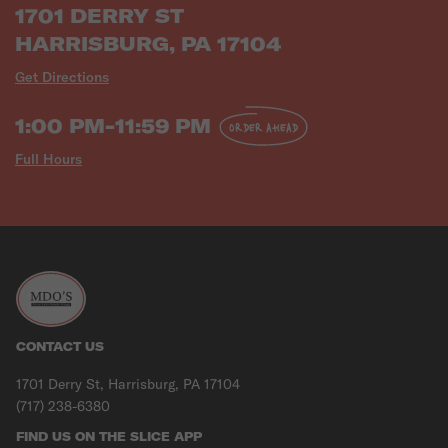
1701 DERRY ST
HARRISBURG, PA 17104
Get Directions
1:00 PM-11:59 PM
ORDER AHEAD
Full Hours
CONTACT US
1701 Derry St, Harrisburg, PA 17104
(717) 238-6380
FIND US ON THE SLICE APP