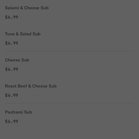
Salami & Cheese Sub
$6.99
Tuna & Salad Sub
$6.99
Cheese Sub
$6.99
Roast Beef & Cheese Sub
$6.99
Pastrami Sub
$6.99