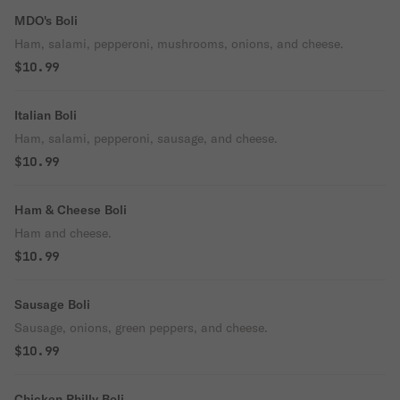
MDO's Boli
Ham, salami, pepperoni, mushrooms, onions, and cheese.
$10.99
Italian Boli
Ham, salami, pepperoni, sausage, and cheese.
$10.99
Ham & Cheese Boli
Ham and cheese.
$10.99
Sausage Boli
Sausage, onions, green peppers, and cheese.
$10.99
Chicken Philly Boli