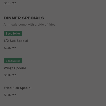
$11.99
DINNER SPECIALS
All meals come with a side of fries.
Best Seller
1/2 Sub Special
$10.99
Best Seller
Wings Special
$10.99
Fried Fish Special
$10.99