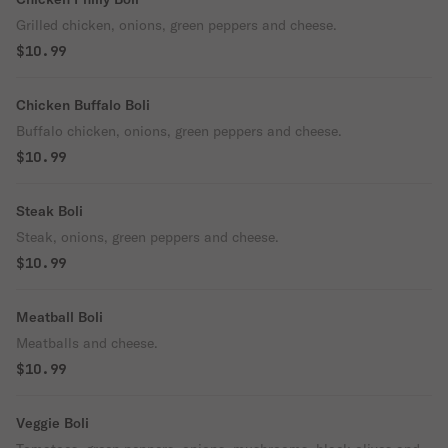
Grilled chicken, onions, green peppers and cheese.
$10.99
Chicken Buffalo Boli
Buffalo chicken, onions, green peppers and cheese.
$10.99
Steak Boli
Steak, onions, green peppers and cheese.
$10.99
Meatball Boli
Meatballs and cheese.
$10.99
Veggie Boli