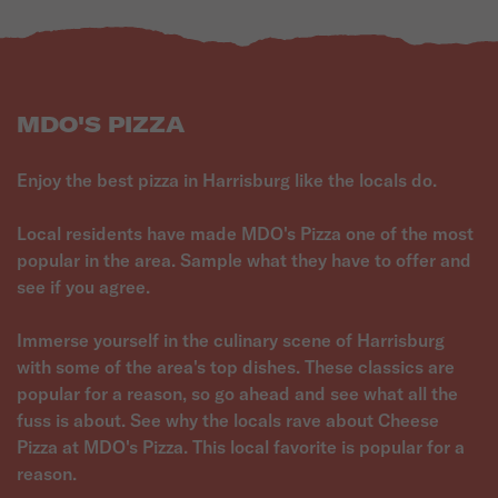
MDO'S PIZZA
Enjoy the best pizza in Harrisburg like the locals do.
Local residents have made MDO's Pizza one of the most
popular in the area. Sample what they have to offer and
see if you agree.
Immerse yourself in the culinary scene of Harrisburg
with some of the area's top dishes. These classics are
popular for a reason, so go ahead and see what all the
fuss is about. See why the locals rave about Cheese
Pizza at MDO's Pizza. This local favorite is popular for a
reason.