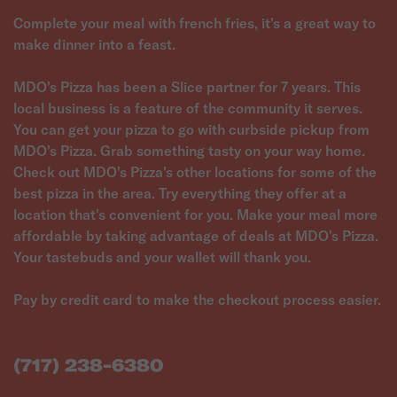
Complete your meal with french fries, it's a great way to
make dinner into a feast.
MDO's Pizza has been a Slice partner for 7 years. This
local business is a feature of the community it serves.
You can get your pizza to go with curbside pickup from
MDO's Pizza. Grab something tasty on your way home.
Check out MDO's Pizza's other locations for some of the
best pizza in the area. Try everything they offer at a
location that's convenient for you. Make your meal more
affordable by taking advantage of deals at MDO's Pizza.
Your tastebuds and your wallet will thank you.
Pay by credit card to make the checkout process easier.
(717) 238-6380